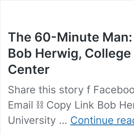
The 60-Minute Man: 
Bob Herwig, College 
Center
Share this story f Faceboo
Email ⛓ Copy Link Bob Her
University …
Continue rea