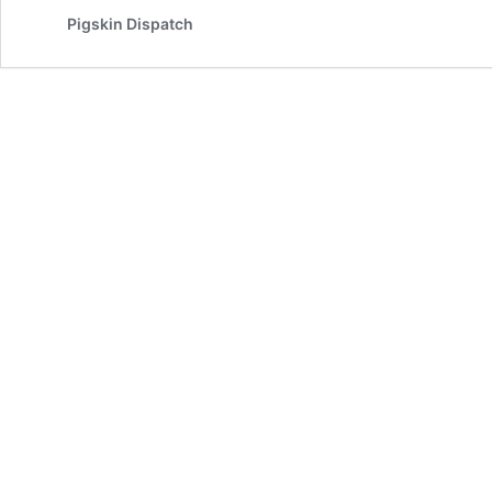
Pigskin Dispatch